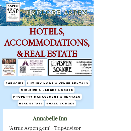
E X P L O R E A S P E N
HOTELS,
ACCOMMODATIONS,
& REAL ESTATE
Agencies
Luxury Home & Venue Rentals
Mid-size & Larger Lodges
Property Management & Rentals
Real Estate
Small Lodges
Annabelle Inn
"A true Aspen gem" - TripAdvisor.