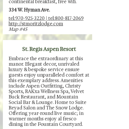
continental breakfast, free wifi.
334 W. Hyman Ave.
tel:970-925-3220 | tel:800-817-2069
http://stmoritzlodge.com
Map #45
St. Regis Aspen Resort
Embrace the extraordinary at this
manor. Elegant decor, unrivaled
luxury & bespoke service ensure
guests enjoy unparalleled comfort at
this exemplary address. Amenities
include Aspen Outfitting, Christy
Sports, RAKxa Wellness Spa, Velvet
Buck Restaurant, and Mountain
Social Bar & Lounge. Home to Suite
Reyad Salon and The Snow Lodge.
Offering year-round live music; in
warmer months enjoy al fresco
dining in the Fountain Courtyard.