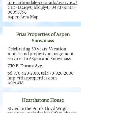
inn-carbondale-colorado/overview?
CID=LC:iqv0j1dklijly45:04337&iata=
00093796
Aspen Area Map
Frias Properties of Aspen
Snowmass
Celebrating 50 years. Vacation
rentals and property management
services in ASpen and Snowmass.
730 E. Durant Ave.
tel:970-920-2010; tel:970-920-2000
http://friasproperties.com
Map #18
Hearthstone House
Styled in the Frank Lloyd Wright