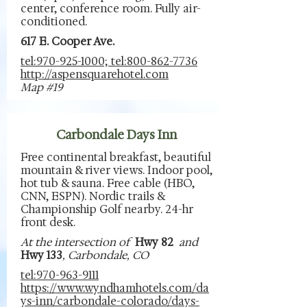
center, conference room. Fully air-
conditioned.
617 E. Cooper Ave.
tel:970-925-1000; tel:800-862-7736
http://aspensquarehotel.com
Map #19
Carbondale Days Inn
Free continental breakfast, beautiful
mountain & river views. Indoor pool,
hot tub & sauna. Free cable (HBO,
CNN, ESPN). Nordic trails &
Championship Golf nearby. 24-hr
front desk.
At the intersection of
Hwy 82
and
Hwy 133
, Carbondale, CO
tel:970-963-9111
https://www.wyndhamhotels.com/da
ys-inn/carbondale-colorado/days-