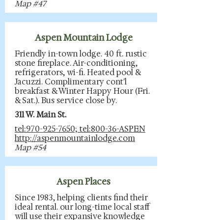
Map #47
Aspen Mountain Lodge
Friendly in-town lodge. 40 ft. rustic
stone fireplace. Air-conditioning,
refrigerators, wi-fi. Heated pool &
Jacuzzi. Complimentary cont'l
breakfast & Winter Happy Hour (Fri.
& Sat.). Bus service close by.
311 W. Main St.
tel:970-925-7650; tel:800-36-ASPEN
http://aspenmountainlodge.com
Map #54
Aspen Places
Since 1983, helping clients find their
ideal rental. our long-time local staff
will use their expansive knowledge