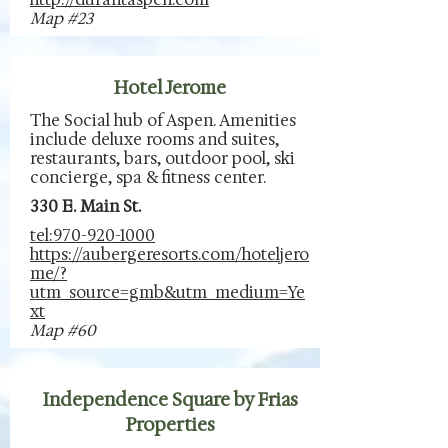
Map #23
Hotel Jerome
The Social hub of Aspen. Amenities
include deluxe rooms and suites,
restaurants, bars, outdoor pool, ski
concierge, spa & fitness center.
330 E. Main St.
tel:970-920-1000
https://aubergeresorts.com/hoteljero
me/?
utm_source=gmb&utm_medium=Ye
xt
Map #60
Independence Square by Frias
Properties