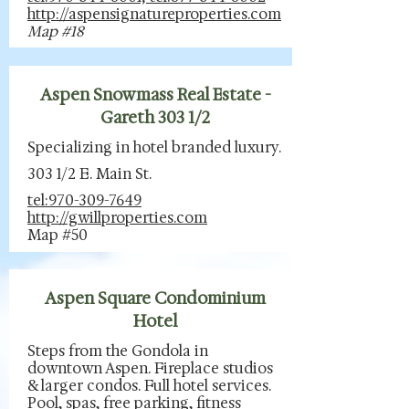
http://aspensignatureproperties.com
Map #18
Aspen Snowmass Real Estate -
Gareth 303 1/2
Specializing in hotel branded luxury.
303 1/2 E. Main St.
tel:970-309-7649
http://gwillproperties.com
Map #50
Aspen Square Condominium
Hotel
Steps from the Gondola in
downtown Aspen. Fireplace studios
& larger condos. Full hotel services.
Pool, spas, free parking, fitness