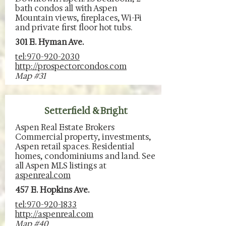
bath condos all with Aspen
Mountain views, fireplaces, Wi-Fi
and private first floor hot tubs.
301 E. Hyman Ave.
tel:970-920-2030
http://prospectorcondos.com
Map #31
Setterfield & Bright
Aspen Real Estate Brokers
Commercial property, investments,
Aspen retail spaces. Residential
homes, condominiums and land. See
all Aspen MLS listings at
aspenreal.com
457 E. Hopkins Ave.
tel:970-920-1833
http://aspenreal.com
Map #40