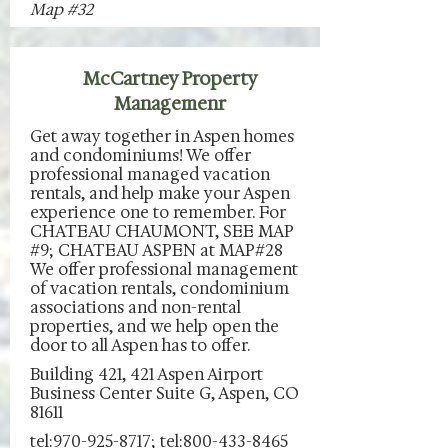
Map #32
McCartney Property
Managemenr
Get away together in Aspen homes
and condominiums! We offer
professional managed vacation
rentals, and help make your Aspen
experience one to remember. For
CHATEAU CHAUMONT, SEE MAP
#9; CHATEAU ASPEN at MAP#28
We offer professional management
of vacation rentals, condominium
associations and non-rental
properties, and we help open the
door to all Aspen has to offer.
Building 421, 421 Aspen Airport
Business Center Suite G, Aspen, CO
81611
tel:970-925-8717; tel:800-433-8465