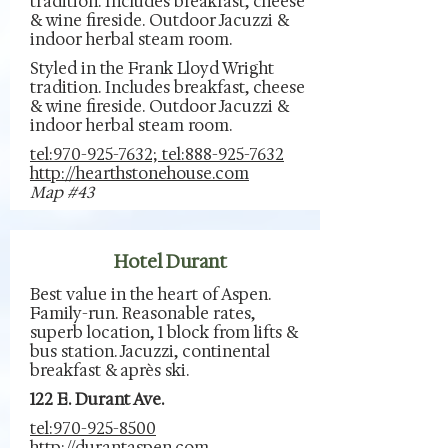
tradition. Includes breakfast, cheese
& wine fireside. Outdoor Jacuzzi &
indoor herbal steam room.
Styled in the Frank Lloyd Wright
tradition. Includes breakfast, cheese
& wine fireside. Outdoor Jacuzzi &
indoor herbal steam room.
tel:970-925-7632; tel:888-925-7632
http://hearthstonehouse.com
Map #43
Hotel Durant
Best value in the heart of Aspen.
Family-run. Reasonable rates,
superb location, 1 block from lifts &
bus station. Jacuzzi, continental
breakfast & après ski.
122 E. Durant Ave.
tel:970-925-8500
http://durantaspen.com