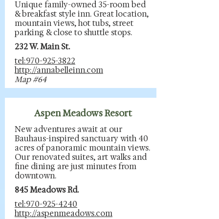
Unique family-owned 35-room bed
& breakfast style inn. Great location,
mountain views, hot tubs, street
parking & close to shuttle stops.
232 W. Main St.
tel:970-925-3822
http://annabelleinn.com
Map #64
Aspen Meadows Resort
New adventures await at our
Bauhaus-inspired sanctuary with 40
acres of panoramic mountain views.
Our renovated suites, art walks and
fine dining are just minutes from
downtown.
845 Meadows Rd.
tel:970-925-4240
http://aspenmeadows.com