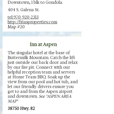
Downtown, 1 blk to Gondola.
404 S. Galena St.
tel:970-920-2313
http://friasproperties.com
Map #20
Inn at Aspen
The singular hotel at the base of
Buttermilk Mountain. Catch the lift
just outside our back door and relax
by our fire pit. Connect with our
helpful reception team and servers
at Home Team BBQ. Soak up the
view from our pool and hot tub, and
let our friendly drivers ensure you
get to and from the Aspen airport
and downtown.
See "ASPEN AREA
MAP"
38750 Hwy. 82