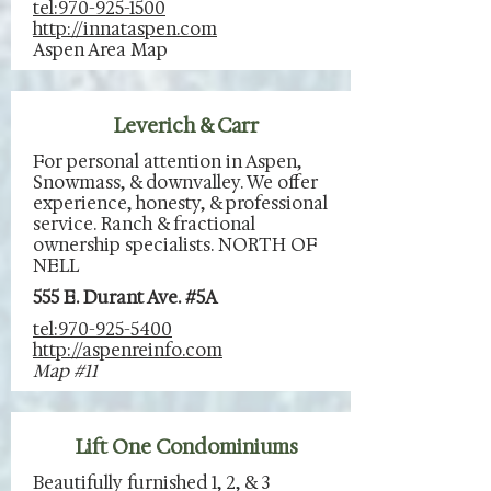
tel:970-925-1500
http://innataspen.com
Aspen Area Map
Leverich & Carr
For personal attention in Aspen,
Snowmass, & downvalley. We offer
experience, honesty, & professional
service. Ranch & fractional
ownership specialists. NORTH OF
NELL
555 E. Durant Ave. #5A
tel:970-925-5400
http://aspenreinfo.com
Map #11
Lift One Condominiums
Beautifully furnished 1, 2, & 3