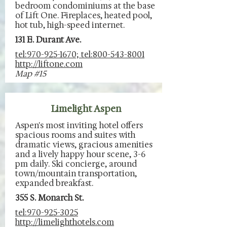
bedroom condominiums at the base
of Lift One. Fireplaces, heated pool,
hot tub, high-speed internet.
131 E. Durant Ave.
tel:970-925-1670; tel:800-543-8001
http://liftone.com
Map #15
Limelight Aspen
Aspen's most inviting hotel offers
spacious rooms and suites with
dramatic views, gracious amenities
and a lively happy hour scene, 3-6
pm daily. Ski concierge, around
town/mountain transportation,
expanded breakfast.
355 S. Monarch St.
tel:970-925-3025
http://limelighthotels.com