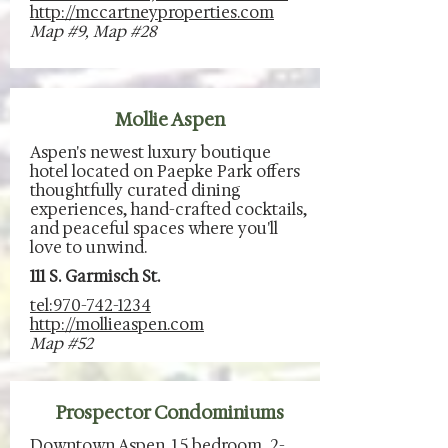
http://mccartneyproperties.com
Map #9, Map #28
Mollie Aspen
Aspen's newest luxury boutique
hotel located on Paepke Park offers
thoughtfully curated dining
experiences, hand-crafted cocktails,
and peaceful spaces where you'll
love to unwind.
111 S. Garmisch St.
tel:970-742-1234
http://mollieaspen.com
Map #52
Prospector Condominiums
Downtown Aspen. 1.5 bedroom, 2-