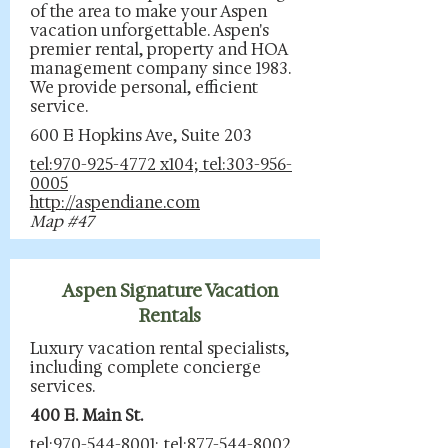
of the area to make your Aspen
vacation unforgettable. Aspen's
premier rental, property and HOA
management company since 1983.
We provide personal, efficient
service.
600 E Hopkins Ave, Suite 203
tel:970-925-4772 x104; tel:303-956-
0005
http://aspendiane.com
Map #47
Aspen Signature Vacation
Rentals
Luxury vacation rental specialists,
including complete concierge
services.
400 E. Main St.
tel:970-544-8001; tel:877-544-8002