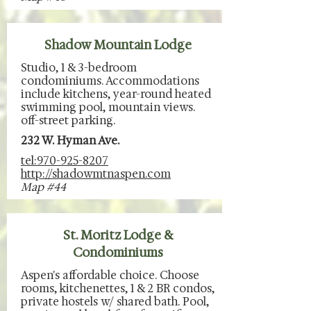
Shadow Mountain Lodge
Studio, 1 & 3-bedroom
condominiums. Accommodations
include kitchens, year-round heated
swimming pool, mountain views.
off-street parking.
232 W. Hyman Ave.
tel:970-925-8207
http://shadowmtnaspen.com
Map #44
St. Moritz Lodge &
Condominiums
Aspen's affordable choice. Choose
rooms, kitchenettes, 1 & 2 BR condos,
private hostels w/ shared bath. Pool,