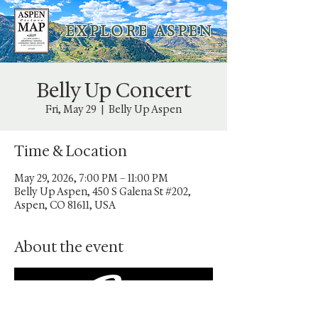
E X P L O R E A S P E N
Belly Up Concert
Fri, May 29
  |  
Belly Up Aspen
Time & Location
May 29, 2026, 7:00 PM – 11:00 PM
Belly Up Aspen, 450 S Galena St #202,
Aspen, CO 81611, USA
About the event