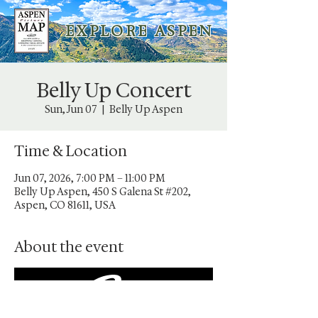
E X P L O R E A S P E N
Belly Up Concert
Sun, Jun 07
  |  
Belly Up Aspen
Time & Location
Jun 07, 2026, 7:00 PM – 11:00 PM
Belly Up Aspen, 450 S Galena St #202,
Aspen, CO 81611, USA
About the event