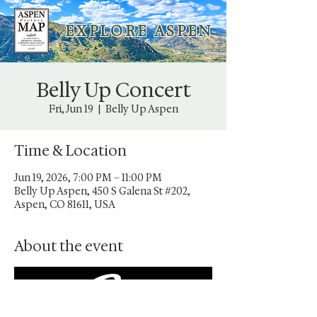
E X P L O R E A S P E N
Belly Up Concert
Fri, Jun 19
  |  
Belly Up Aspen
Time & Location
Jun 19, 2026, 7:00 PM – 11:00 PM
Belly Up Aspen, 450 S Galena St #202,
Aspen, CO 81611, USA
About the event