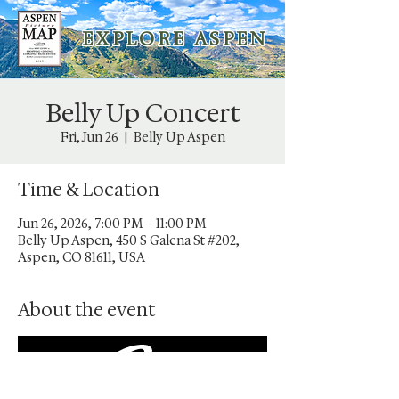
E X P L O R E A S P E N
Belly Up Concert
Fri, Jun 26
  |  
Belly Up Aspen
Time & Location
Jun 26, 2026, 7:00 PM – 11:00 PM
Belly Up Aspen, 450 S Galena St #202,
Aspen, CO 81611, USA
About the event